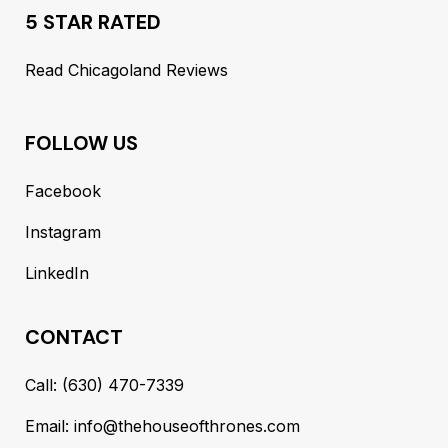
5 STAR RATED
Read Chicagoland Reviews
FOLLOW US
Facebook
Instagram
LinkedIn
CONTACT
Call: (630) 470-7339
Email: info@thehouseofthrones.com