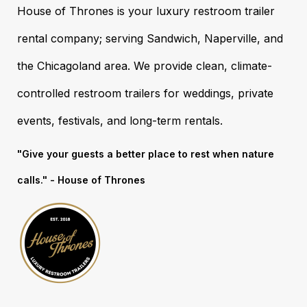
House of Thrones is your luxury restroom trailer
rental company; serving Sandwich, Naperville, and
the Chicagoland area. We provide clean, climate-
controlled restroom trailers for weddings, private
events, festivals, and long-term rentals.
"Give your guests a better place to rest when nature
calls." - House of Thrones