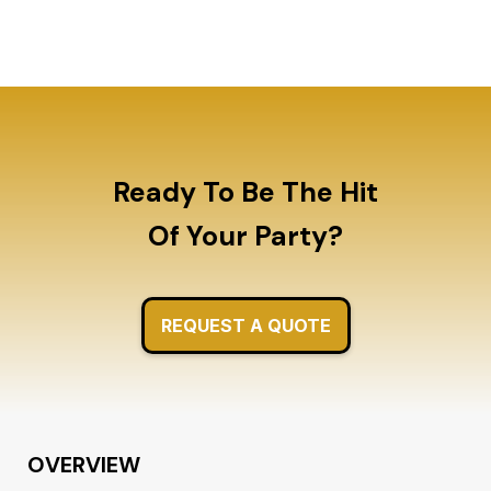
today!
Ready To Be The Hit
Of Your Party?
REQUEST A QUOTE
OVERVIEW