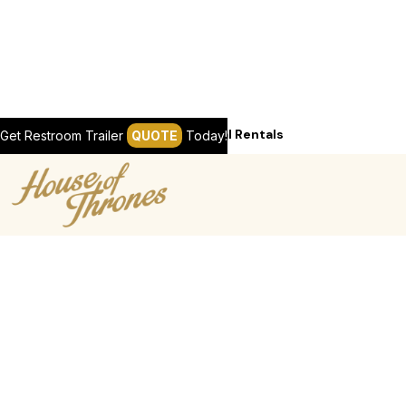
Services / Chicagoland Seasonal Rentals
Get Restroom Trailer
QUOTE
Today!
REQUEST A QUOTE