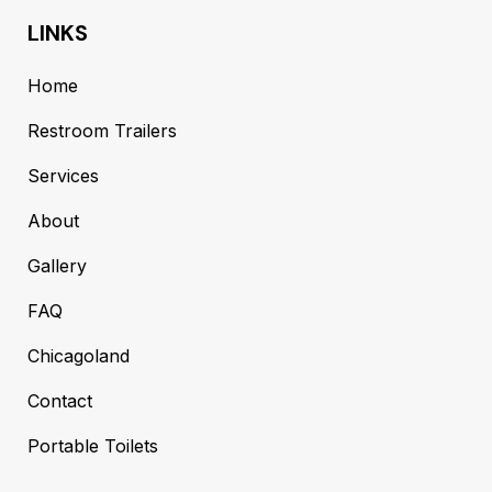
LINKS
Home
Restroom Trailers
Services
About
Gallery
FAQ
Chicagoland
Contact
Portable Toilets