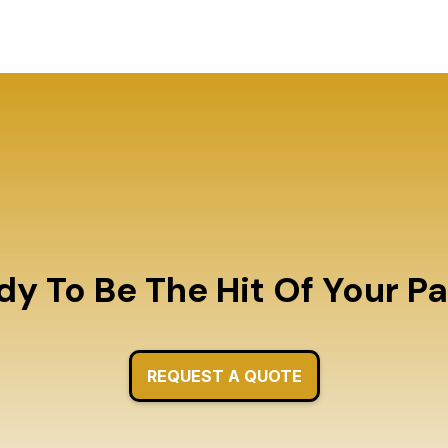
y To Be The Hit Of Your P
REQUEST A QUOTE