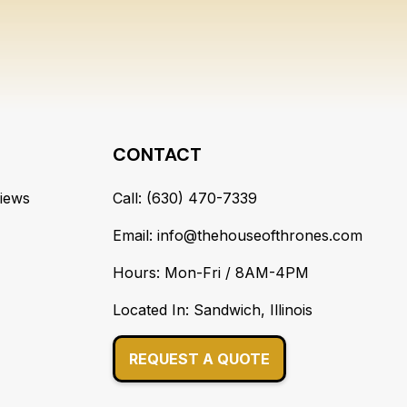
CONTACT
iews
Call: (630) 470-7339
Email: info@thehouseofthrones.com
Hours: Mon-Fri / 8AM-4PM
Located In: Sandwich, Illinois
REQUEST A QUOTE