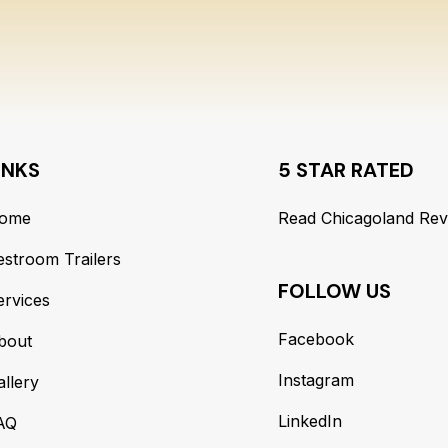
INKS
5 STAR RATED
ome
Read Chicagoland Rev
estroom Trailers
FOLLOW US
ervices
Facebook
bout
Instagram
allery
LinkedIn
AQ