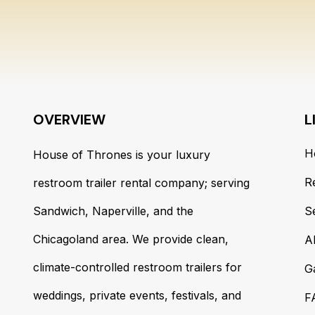
OVERVIEW
L
H
House of Thrones is your luxury
R
restroom trailer rental company; serving
Sandwich, Naperville, and the
S
Chicagoland area. We provide clean,
A
climate-controlled restroom trailers for
G
weddings, private events, festivals, and
F