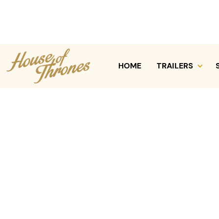
Services / Chicagoland Party Rentals
HOME
TRAILERS
REQUEST A QUOTE
CALL (630) 470-7339