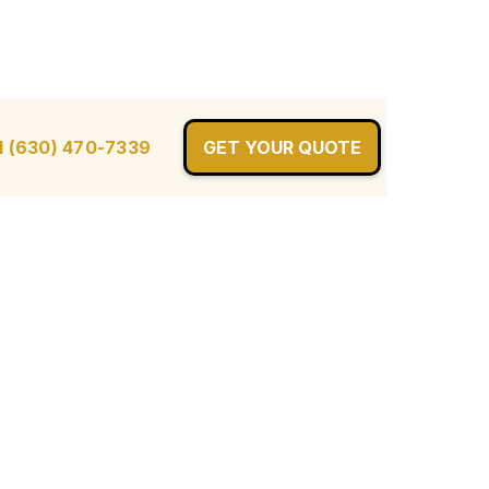
l (630) 470-7339
GET YOUR QUOTE