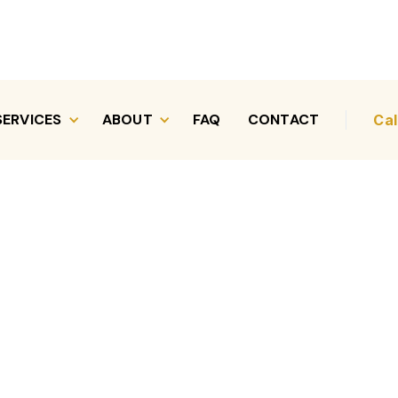
SERVICES
ABOUT
FAQ
CONTACT
Cal