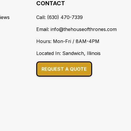
CONTACT
iews
Call: (630) 470-7339
Email: info@thehouseofthrones.com
Hours: Mon-Fri / 8AM-4PM
Located In: Sandwich, Illinois
REQUEST A QUOTE