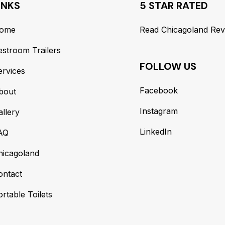
INKS
5 STAR RATED
ome
Read Chicagoland Rev
estroom Trailers
FOLLOW US
ervices
Facebook
bout
Instagram
allery
LinkedIn
AQ
hicagoland
ontact
rtable Toilets