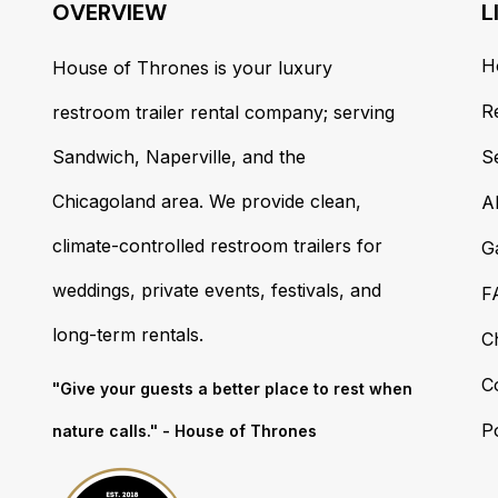
OVERVIEW
L
H
House of Thrones is your luxury
R
restroom trailer rental company; serving
Sandwich, Naperville, and the
S
Chicagoland area. We provide clean,
A
climate-controlled restroom trailers for
G
weddings, private events, festivals, and
F
long-term rentals.
C
C
"Give your guests a better place to rest when
Po
nature calls." - House of Thrones