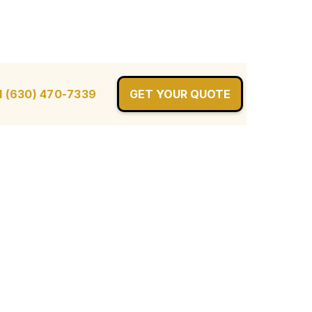
l (630) 470-7339
GET YOUR QUOTE