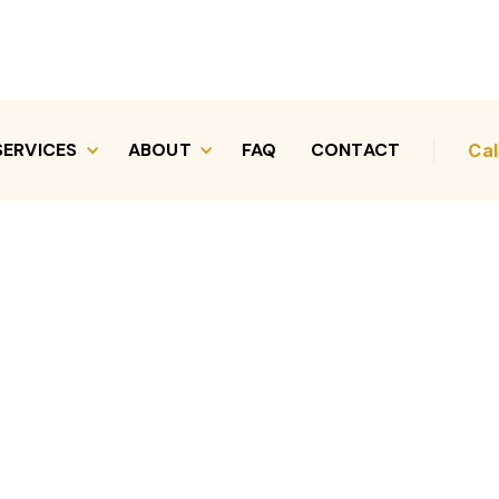
SERVICES
ABOUT
FAQ
CONTACT
Cal