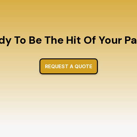
y To Be The Hit Of Your P
REQUEST A QUOTE