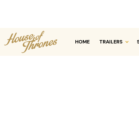
HOME
TRAILERS
REQUEST A QUOTE
CALL (630) 470-7339